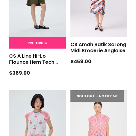
PRE-ORDER
CS Amah Batik Sarong
Midi Broderie Anglaise
CS A Line Hi-Lo
Regular
$459.00
Flounce Hem Tech
price
[PRE-ORDER]
Regular
$369.00
price
SOLD OUT – NOTIFY ME