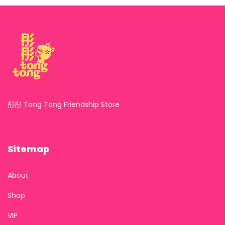
彤彤 Tong Tong Friendship Store
Sitemap
About
Shop
VIP