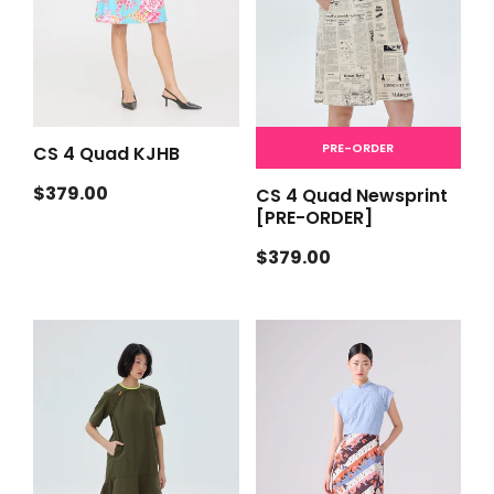
PRE-ORDER
CS 4 Quad KJHB
Regular
$379.00
CS 4 Quad Newsprint
price
[PRE-ORDER]
Regular
$379.00
price