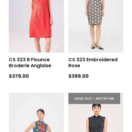
CS 323 B Flounce
CS 323 Embroidered
Broderie Anglaise
Rose
Regular
Regular
$379.00
$399.00
price
price
SOLD OUT – NOTIFY ME