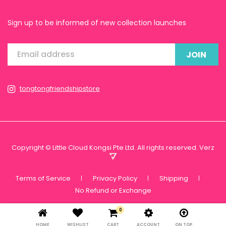
Sign up to be informed of new collection launches
JOIN
tongtongfriendshipstore
Copyright © Little Cloud Kongsi Pte Ltd. All rights reserved.
Verz
Terms of Service
Privacy Policy
Shipping
No Refund or Exchange
0
HOME
WISHLIST
CART
ACCOUNT
ON TOP