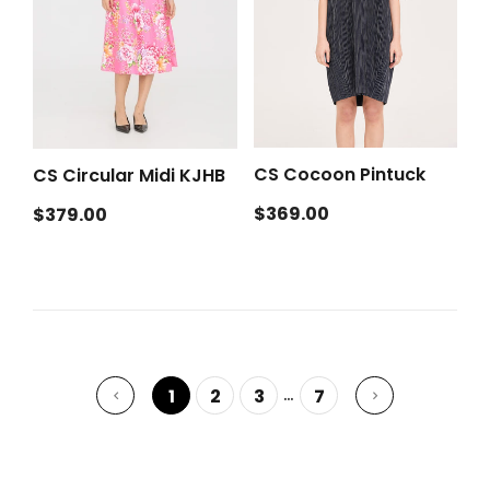
CS Cocoon Pintuck
CS Circular Midi KJHB
Regular
Regular
$369.00
$379.00
price
price
…
1
2
3
7