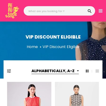
Skip
to
content
VIP DISCOUNT ELIGIBLE
Home
VIP Discount Eligible
ALPHABETICALLY, A-Z