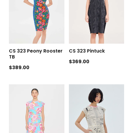
CS 323 Peony Rooster
CS 323 Pintuck
TB
Regular
$369.00
Regular
$389.00
price
price