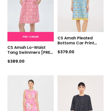
PRE-ORDER
CS Amah Pleated
Bottoms Car Print
CS Amah Lo-Waist
[PRE-ORDER]
Regular
$379.00
Tang Swimmers [PRE-
price
ORDER]
Regular
$389.00
price