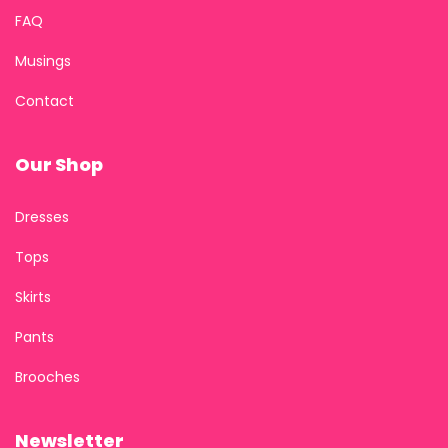
FAQ
Musings
Contact
Our Shop
Dresses
Tops
Skirts
Pants
Brooches
Newsletter